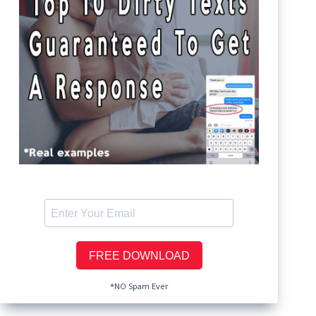
*NO Spam Ever