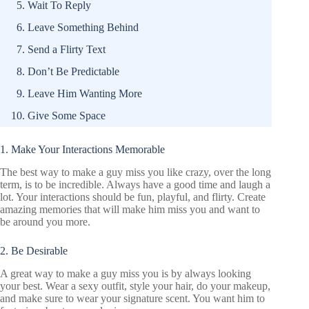
Wait To Reply
Leave Something Behind
Send a Flirty Text
Don’t Be Predictable
Leave Him Wanting More
Give Some Space
1. Make Your Interactions Memorable
The best way to make a guy miss you like crazy, over the long
term, is to be incredible. Always have a good time and laugh a
lot. Your interactions should be fun, playful, and flirty. Create
amazing memories that will make him miss you and want to
be around you more.
2. Be Desirable
A great way to make a guy miss you is by always looking
your best. Wear a sexy outfit, style your hair, do your makeup,
and make sure to wear your signature scent. You want him to