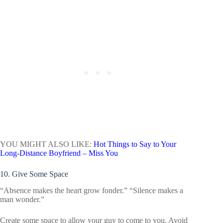
YOU MIGHT ALSO LIKE:
Hot Things to Say to Your
Long-Distance Boyfriend – Miss You
10. Give Some Space
“Absence makes the heart grow fonder.” “Silence makes a
man wonder.”
Create some space to allow your guy to come to you. Avoid