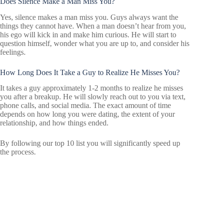
Does Silence Make a Man Miss You?
Yes, silence makes a man miss you. Guys always want the
things they cannot have. When a man doesn’t hear from you,
his ego will kick in and make him curious. He will start to
question himself, wonder what you are up to, and consider his
feelings.
How Long Does It Take a Guy to Realize He Misses You?
It takes a guy approximately 1-2 months to realize he misses
you after a breakup. He will slowly reach out to you via text,
phone calls, and social media. The exact amount of time
depends on how long you were dating, the extent of your
relationship, and how things ended.
By following our top 10 list you will significantly speed up
the process.