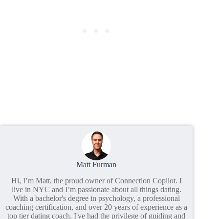
Matt Furman
Hi, I’m Matt, the proud owner of Connection Copilot. I
live in NYC and I’m passionate about all things dating.
With a bachelor's degree in psychology, a professional
coaching certification, and over 20 years of experience as a
top tier dating coach, I've had the privilege of guiding and