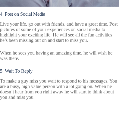
4. Post on Social Media
Live your life, go out with friends, and have a great time. Post
pictures of some of your experiences on social media to
highlight your exciting life. He will see all the fun activities
he’s been missing out on and start to miss you.
When he sees you having an amazing time, he will wish he
was there.
5. Wait To Reply
To make a guy miss you wait to respond to his messages. You
are a busy, high value person with a lot going on. When he
doesn’t hear from you right away he will start to think about
you and miss you.