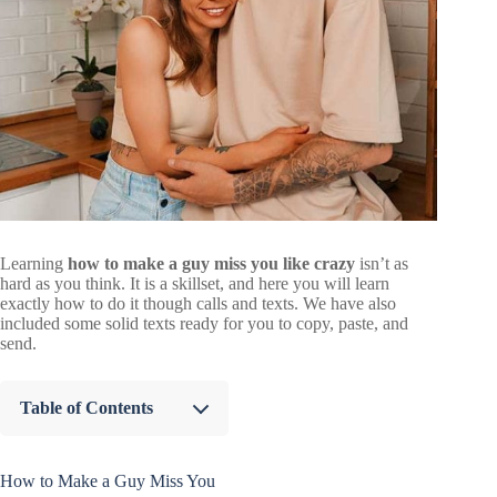
Learning
how to make a guy miss you like crazy
isn’t as
hard as you think. It is a skillset, and here you will learn
exactly how to do it though calls and texts. We have also
included some solid texts ready for you to copy, paste, and
send.
Table of Contents
How to Make a Guy Miss You