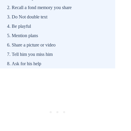
Recall a fond memory you share
Do Not double text
Be playful
Mention plans
Share a picture or video
Tell him you miss him
Ask for his help