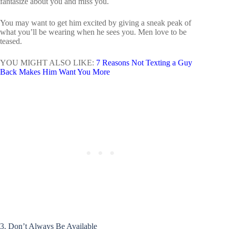
fantasize about you and miss you.
You may want to get him excited by giving a sneak peak of
what you’ll be wearing when he sees you. Men love to be
teased.
YOU MIGHT ALSO LIKE:
7 Reasons Not Texting a Guy
Back Makes Him Want You More
3. Don’t Always Be Available