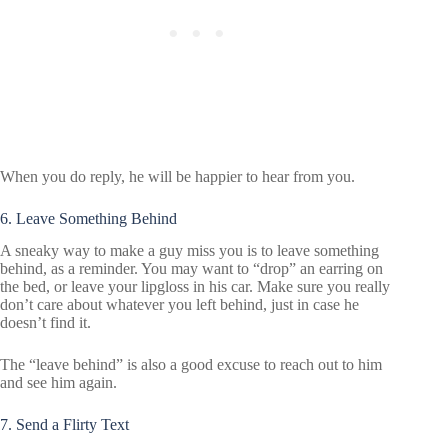
When you do reply, he will be happier to hear from you.
6. Leave Something Behind
A sneaky way to make a guy miss you is to leave something
behind, as a reminder. You may want to “drop” an earring on
the bed, or leave your lipgloss in his car. Make sure you really
don’t care about whatever you left behind, just in case he
doesn’t find it.
The “leave behind” is also a good excuse to reach out to him
and see him again.
7. Send a Flirty Text