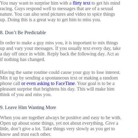
You may want to surprise him with a
flirty text
to get his mind
racing. Guys respond well to messages that are of a sexual
nature. You can also send pictures and video to spice things
up. Doing this is a great way to get him to miss you.
8. Don’t Be Predictable
In order to make a guy miss you, it is important to mix things
up and vary your messages. If you usually text every day, take
a day off once in while. Reply back the following day. Act as
if nothing has changed.
Having the same routine could cause your guy to lose interest.
Mix it up by sending a spontaneous text or making a random
phone call
or even asking to FaceTime
. Your goal is to be a
pleasant surprise that brightens his day. This will make him
think of you and miss you.
9. Leave Him Wanting More
When you are together always be positive and easy to be with.
Open up about some things, yet not about everything. Give a
little, don’t give a lot. Take things very slowly as you get to
know and trust each other.