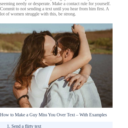
seeming needy or desperate. Make a contact rule for yourself.
Commit to not sending a text until you hear from him first. A
lot of women struggle with this, be strong.
How to Make a Guy Miss You Over Text – With Examples
Send a flirty text