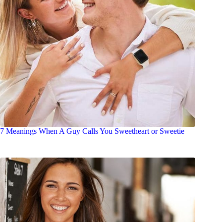
7 Meanings When A Guy Calls You Sweetheart or Sweetie