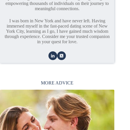
empowering thousands of individuals on their journey to
meaningful connections.
I was born in New York and have never left. Having
immersed myself in the fast-paced dating scene of New
York City, learning as I go, I have gained much wisdom
through experience. Consider me your trusted companion
in your quest for love.
MORE ADVICE