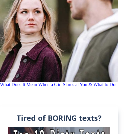
What Does It Mean When a Girl Stares at You & What to Do
Tired of BORING texts?