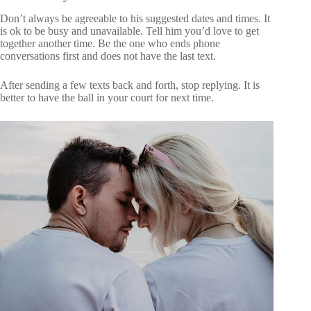
Don’t always be agreeable to his suggested dates and times. It
is ok to be busy and unavailable. Tell him you’d love to get
together another time. Be the one who ends phone
conversations first and does not have the last text.
After sending a few texts back and forth, stop replying. It is
better to have the ball in your court for next time.