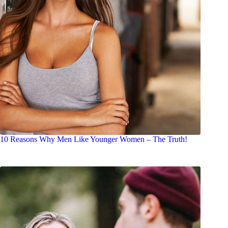
10 Reasons Why Men Like Younger Women – The Truth!