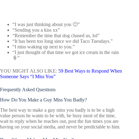
“I was just thinking about you 🙂”
“Sending you a kiss xx”
“Remember the time that dog chased us, lol”
“It has been too long since we did Taco Tuesdays.”
“I miss waking up next to you.”
“I just thought of that time we got ice cream in the rain
🍦”
YOU MIGHT ALSO LIKE:
59 Best Ways to Respond When
Someone Says “I Miss You”
Frequently Asked Questions
How Do You Make a Guy Miss You Badly?
The best way to make a guy miss you badly is to be a high
value person he wants to be with, be busy most of the time,
wait to reply when he reaches out, post the fun times you are
having on your social media, and never be predictable to him.