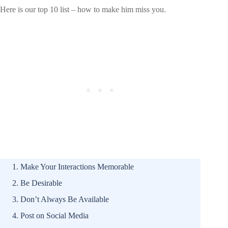
Here is our top 10 list – how to make him miss you.
Make Your Interactions Memorable
Be Desirable
Don’t Always Be Available
Post on Social Media