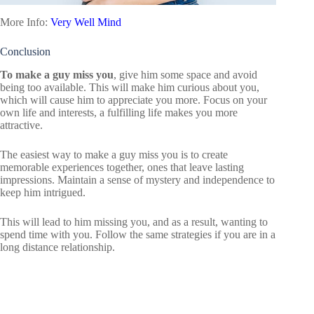
More Info:
Very Well Mind
Conclusion
To make a guy miss you
, give him some space and avoid
being too available. This will make him curious about you,
which will cause him to appreciate you more. Focus on your
own life and interests, a fulfilling life makes you more
attractive.
The easiest way to make a guy miss you is to create
memorable experiences together, ones that leave lasting
impressions. Maintain a sense of mystery and independence to
keep him intrigued.
This will lead to him missing you, and as a result, wanting to
spend time with you. Follow the same strategies if you are in a
long distance relationship.