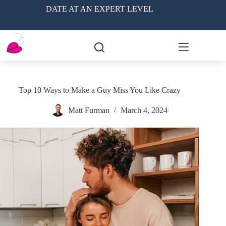
Skip
DATE AT AN EXPERT LEVEL
to
content
Top 10 Ways to Make a Guy Miss You Like Crazy
Matt Furman
March 4, 2024