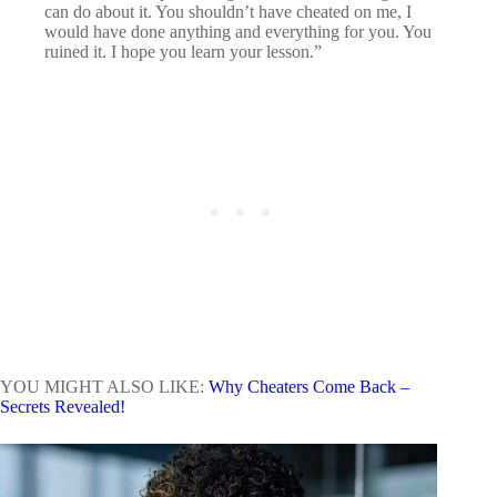
can do about it. You shouldn’t have cheated on me, I
would have done anything and everything for you. You
ruined it. I hope you learn your lesson.”
YOU MIGHT ALSO LIKE:
Why Cheaters Come Back –
Secrets Revealed!