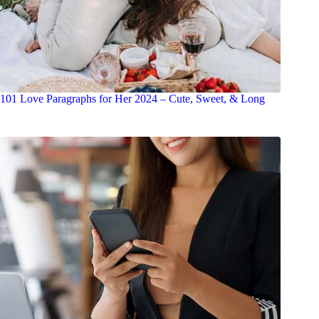
101 Love Paragraphs for Her 2024 – Cute, Sweet, & Long