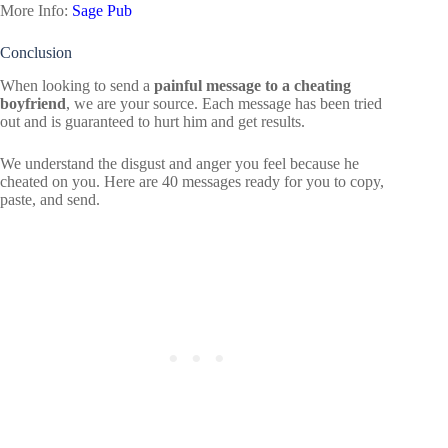
More Info:
Sage Pub
Conclusion
When looking to send a
painful message to a cheating
boyfriend
, we are your source. Each message has been tried
out and is guaranteed to hurt him and get results.
We understand the disgust and anger you feel because he
cheated on you. Here are 40 messages ready for you to copy,
paste, and send.