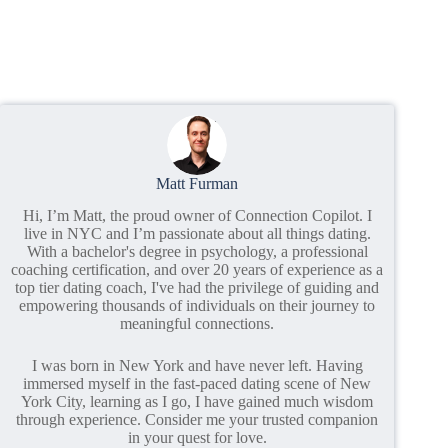
Matt Furman
Hi, I’m Matt, the proud owner of Connection Copilot. I
live in NYC and I’m passionate about all things dating.
With a bachelor's degree in psychology, a professional
coaching certification, and over 20 years of experience as a
top tier dating coach, I've had the privilege of guiding and
empowering thousands of individuals on their journey to
meaningful connections.
I was born in New York and have never left. Having
immersed myself in the fast-paced dating scene of New
York City, learning as I go, I have gained much wisdom
through experience. Consider me your trusted companion
in your quest for love.