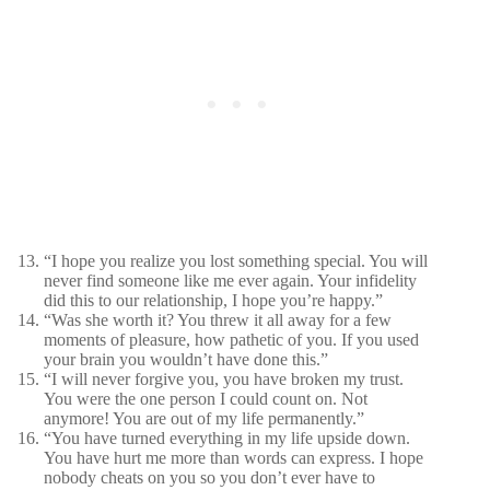
“I hope you realize you lost something special. You will
never find someone like me ever again. Your infidelity
did this to our relationship, I hope you’re happy.”
“Was she worth it? You threw it all away for a few
moments of pleasure, how pathetic of you. If you used
your brain you wouldn’t have done this.”
“I will never forgive you, you have broken my trust.
You were the one person I could count on. Not
anymore! You are out of my life permanently.”
“You have turned everything in my life upside down.
You have hurt me more than words can express. I hope
nobody cheats on you so you don’t ever have to