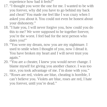
experience how bad it feels!”
“I thought you were the one for me. I wanted to be with
you forever, why did you have to go behind my back
and cheat? You made me feel like I was crazy when I
asked you about it. You could not even be honest about
your dishonesty.”
“I hate you, I will never forgive you, how could you do
this to me? We were supposed to be together forever,
you’re the worst. I feel bad for the next person who
dates you!”
“You were my dream, now you are my nightmare. I
used to smile when I thought of you, now I dread it.
You have broken my heart and I will never trust you
again.”
“You are a cheater, I knew you would never change. I
blame myself for giving you another chance. I was too
nice, you took advantage of me. I’m done with you.”
“Roses are red, violets are blue, cheating is horrible, I
can’t believe you. Violets are blue, roses are red, I hate
you forever, until you’re dead.”