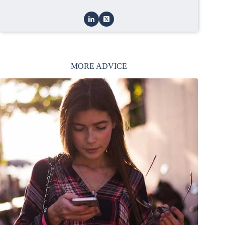
MORE ADVICE