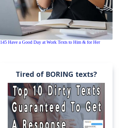
145 Have a Good Day at Work Texts to Him & for Her
Tired of BORING texts?