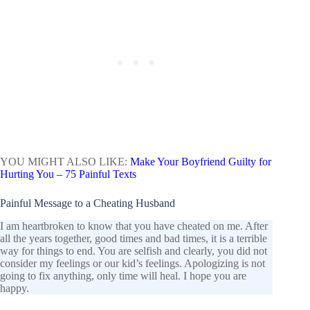
YOU MIGHT ALSO LIKE:
Make Your Boyfriend Guilty for
Hurting You – 75 Painful Texts
Painful Message to a Cheating Husband
I am heartbroken to know that you have cheated on me. After
all the years together, good times and bad times, it is a terrible
way for things to end. You are selfish and clearly, you did not
consider my feelings or our kid’s feelings. Apologizing is not
going to fix anything, only time will heal. I hope you are
happy.