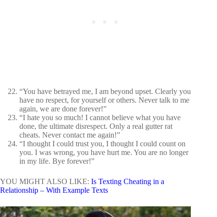
“You have betrayed me, I am beyond upset. Clearly you
have no respect, for yourself or others. Never talk to me
again, we are done forever!”
“I hate you so much! I cannot believe what you have
done, the ultimate disrespect. Only a real gutter rat
cheats. Never contact me again!”
“I thought I could trust you, I thought I could count on
you. I was wrong, you have hurt me. You are no longer
in my life. Bye forever!”
YOU MIGHT ALSO LIKE:
Is Texting Cheating in a
Relationship – With Example Texts