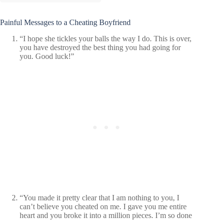
Painful Messages to a Cheating Boyfriend
“I hope she tickles your balls the way I do. This is over,
you have destroyed the best thing you had going for
you. Good luck!”
“You made it pretty clear that I am nothing to you, I
can’t believe you cheated on me. I gave you me entire
heart and you broke it into a million pieces. I’m so done