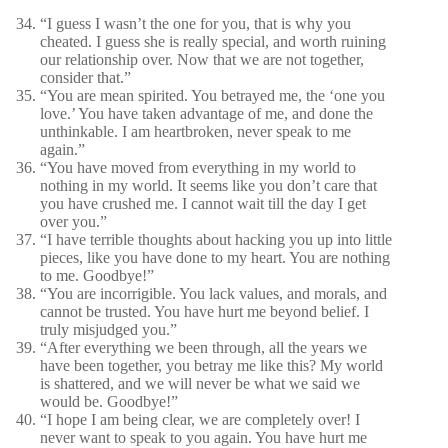
“I guess I wasn’t the one for you, that is why you
cheated. I guess she is really special, and worth ruining
our relationship over. Now that we are not together,
consider that.”
“You are mean spirited. You betrayed me, the ‘one you
love.’ You have taken advantage of me, and done the
unthinkable. I am heartbroken, never speak to me
again.”
“You have moved from everything in my world to
nothing in my world. It seems like you don’t care that
you have crushed me. I cannot wait till the day I get
over you.”
“I have terrible thoughts about hacking you up into little
pieces, like you have done to my heart. You are nothing
to me. Goodbye!”
“You are incorrigible. You lack values, and morals, and
cannot be trusted. You have hurt me beyond belief. I
truly misjudged you.”
“After everything we been through, all the years we
have been together, you betray me like this? My world
is shattered, and we will never be what we said we
would be. Goodbye!”
“I hope I am being clear, we are completely over! I
never want to speak to you again. You have hurt me