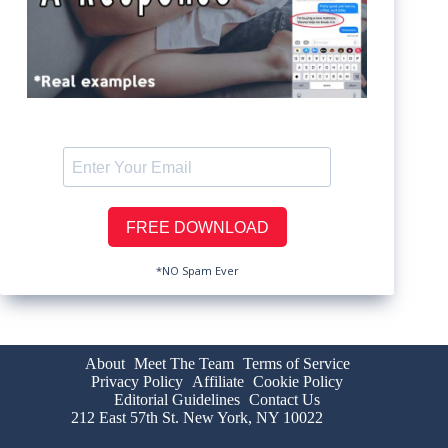
*NO Spam Ever
About
Meet The Team
Terms of Service
Privacy Policy
Affiliate
Cookie Policy
Editorial Guidelines
Contact Us
212 East 57th St. New York, NY 10022