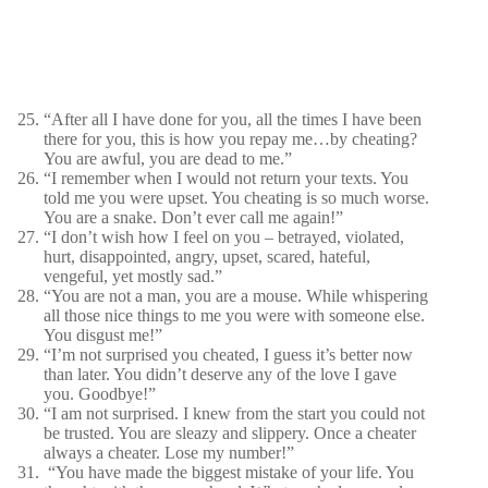
“After all I have done for you, all the times I have been
there for you, this is how you repay me…by cheating?
You are awful, you are dead to me.”
“I remember when I would not return your texts. You
told me you were upset. You cheating is so much worse.
You are a snake. Don’t ever call me again!”
“I don’t wish how I feel on you – betrayed, violated,
hurt, disappointed, angry, upset, scared, hateful,
vengeful, yet mostly sad.”
“You are not a man, you are a mouse. While whispering
all those nice things to me you were with someone else.
You disgust me!”
“I’m not surprised you cheated, I guess it’s better now
than later. You didn’t deserve any of the love I gave
you. Goodbye!”
“I am not surprised. I knew from the start you could not
be trusted. You are sleazy and slippery. Once a cheater
always a cheater. Lose my number!”
“You have made the biggest mistake of your life. You