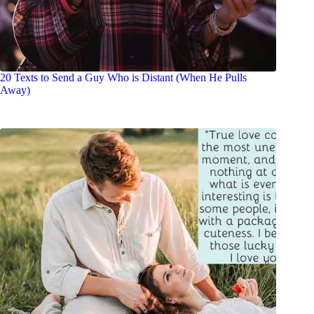
20 Texts to Send a Guy Who is Distant (When He Pulls
Away)