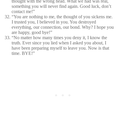
thought with the wrong head. What we had was real,
something you will never find again. Good luck, don’t
contact me!”
“You are nothing to me, the thought of you sickens me.
I trusted you, I believed in you. You destroyed
everything, our connection, our bond. Why? I hope you
are happy, good bye!”
“No matter how many times you deny it, I know the
truth. Ever since you lied when I asked you about, I
have been preparing myself to leave you. Now is that
time. BYE!”