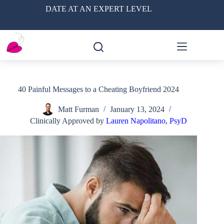
Skip
DATE AT AN EXPERT LEVEL
to
content
40 Painful Messages to a Cheating Boyfriend 2024
Matt Furman
January 13, 2024
Clinically Approved by
Lauren Napolitano, PsyD