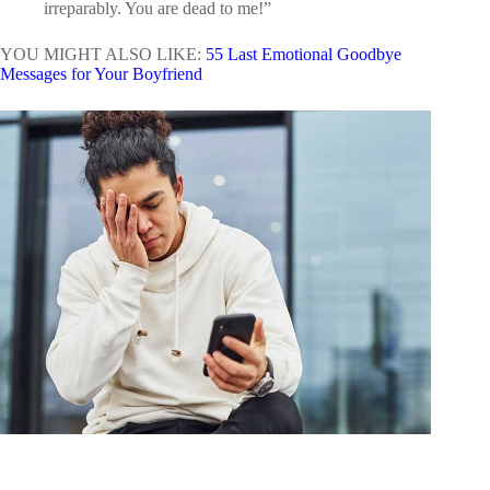
irreparably. You are dead to me!”
YOU MIGHT ALSO LIKE:
55 Last Emotional Goodbye
Messages for Your Boyfriend