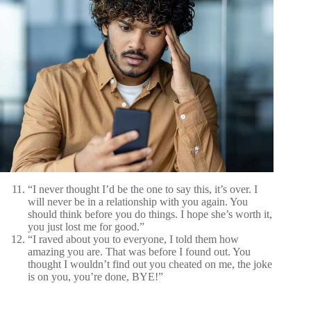
“I never thought I’d be the one to say this, it’s over. I
will never be in a relationship with you again. You
should think before you do things. I hope she’s worth it,
you just lost me for good.”
“I raved about you to everyone, I told them how
amazing you are. That was before I found out. You
thought I wouldn’t find out you cheated on me, the joke
is on you, you’re done, BYE!”