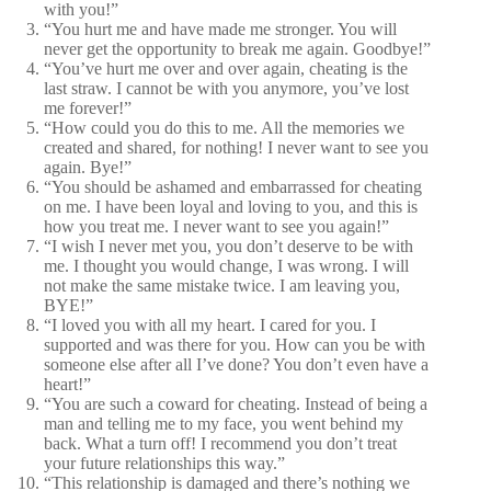
with you!”
“You hurt me and have made me stronger. You will
never get the opportunity to break me again. Goodbye!”
“You’ve hurt me over and over again, cheating is the
last straw. I cannot be with you anymore, you’ve lost
me forever!”
“How could you do this to me. All the memories we
created and shared, for nothing! I never want to see you
again. Bye!”
“You should be ashamed and embarrassed for cheating
on me. I have been loyal and loving to you, and this is
how you treat me. I never want to see you again!”
“I wish I never met you, you don’t deserve to be with
me. I thought you would change, I was wrong. I will
not make the same mistake twice. I am leaving you,
BYE!”
“I loved you with all my heart. I cared for you. I
supported and was there for you. How can you be with
someone else after all I’ve done? You don’t even have a
heart!”
“You are such a coward for cheating. Instead of being a
man and telling me to my face, you went behind my
back. What a turn off! I recommend you don’t treat
your future relationships this way.”
“This relationship is damaged and there’s nothing we