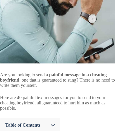
Are you looking to send a
painful message to a cheating
boyfriend
, one that is guaranteed to sting? There is no need to
write them yourself.
Here are 40 painful text messages for you to send to your
cheating boyfriend, all guaranteed to hurt him as much as
possible.
Table of Contents