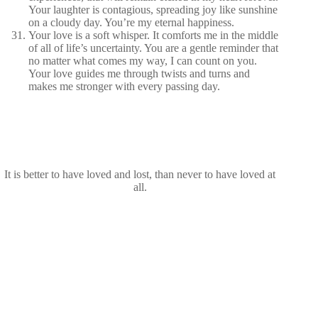
Your laughter is contagious, spreading joy like sunshine
on a cloudy day. You’re my eternal happiness.
Your love is a soft whisper. It comforts me in the middle
of all of life’s uncertainty. You are a gentle reminder that
no matter what comes my way, I can count on you.
Your love guides me through twists and turns and
makes me stronger with every passing day.
It is better to have loved and lost, than never to have loved at
all.