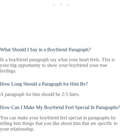
What Should I Say in a Boyfriend Paragraph?
In a boyfriend paragraph say what your heart feels. This is
your big opportunity to show your boyfriend your true
feelings.
How Long Should a Paragraph for Him Be?
A paragraph for him should be 2-5 lines.
How Can I Make My Boyfriend Feel Special In Paragraphs?
You can make your boyfriend feel special in paragraphs by
telling him things that you like about him that are specific to
your relationship.