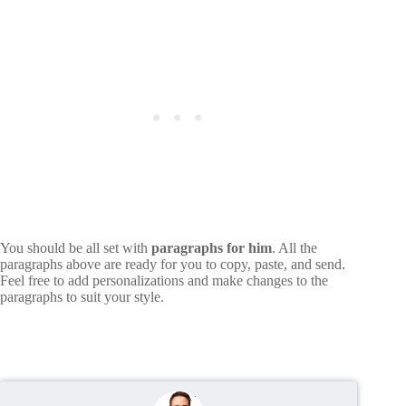
You should be all set with
paragraphs for him
. All the
paragraphs above are ready for you to copy, paste, and send.
Feel free to add personalizations and make changes to the
paragraphs to suit your style.