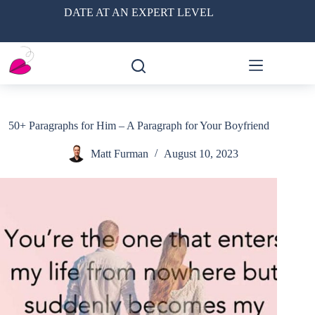
Skip
DATE AT AN EXPERT LEVEL
to
content
50+ Paragraphs for Him – A Paragraph for Your Boyfriend
Matt Furman
August 10, 2023