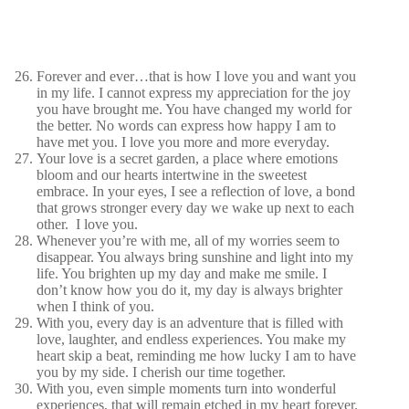
Forever and ever…that is how I love you and want you
in my life. I cannot express my appreciation for the joy
you have brought me. You have changed my world for
the better. No words can express how happy I am to
have met you. I love you more and more everyday.
Your love is a secret garden, a place where emotions
bloom and our hearts intertwine in the sweetest
embrace. In your eyes, I see a reflection of love, a bond
that grows stronger every day we wake up next to each
other. I love you.
Whenever you’re with me, all of my worries seem to
disappear. You always bring sunshine and light into my
life. You brighten up my day and make me smile. I
don’t know how you do it, my day is always brighter
when I think of you.
With you, every day is an adventure that is filled with
love, laughter, and endless experiences. You make my
heart skip a beat, reminding me how lucky I am to have
you by my side. I cherish our time together.
With you, even simple moments turn into wonderful
experiences, that will remain etched in my heart forever.