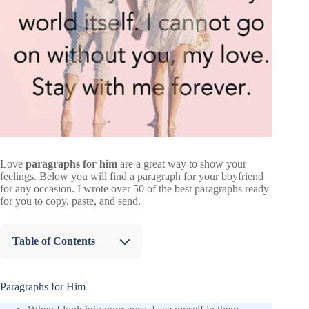
Love
paragraphs for him
are a great way to show your
feelings. Below you will find a paragraph for your boyfriend
for any occasion. I wrote over 50 of the best paragraphs ready
for you to copy, paste, and send.
Table of Contents
Paragraphs for Him