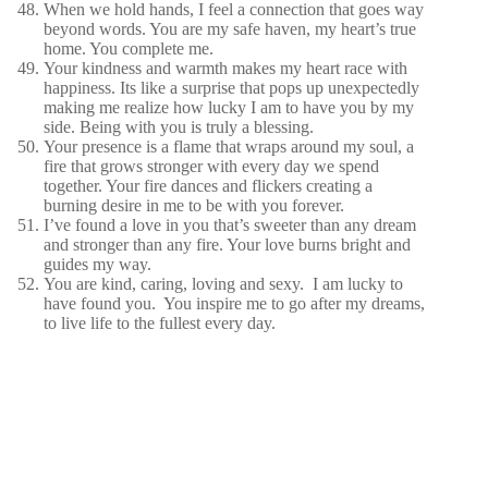
When we hold hands, I feel a connection that goes way
beyond words. You are my safe haven, my heart’s true
home. You complete me.
Your kindness and warmth makes my heart race with
happiness. Its like a surprise that pops up unexpectedly
making me realize how lucky I am to have you by my
side. Being with you is truly a blessing.
Your presence is a flame that wraps around my soul, a
fire that grows stronger with every day we spend
together. Your fire dances and flickers creating a
burning desire in me to be with you forever.
I’ve found a love in you that’s sweeter than any dream
and stronger than any fire. Your love burns bright and
guides my way.
You are kind, caring, loving and sexy. I am lucky to
have found you. You inspire me to go after my dreams,
to live life to the fullest every day.