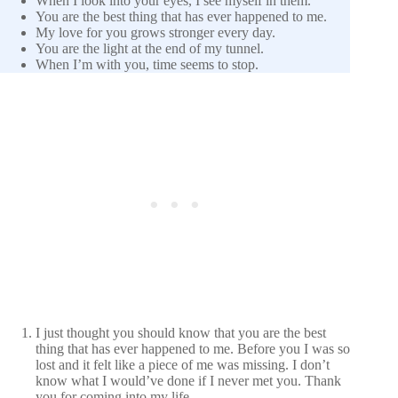
When I look into your eyes, I see myself in them.
You are the best thing that has ever happened to me.
My love for you grows stronger every day.
You are the light at the end of my tunnel.
When I’m with you, time seems to stop.
I just thought you should know that you are the best
thing that has ever happened to me. Before you I was so
lost and it felt like a piece of me was missing. I don’t
know what I would’ve done if I never met you. Thank
you for coming into my life.