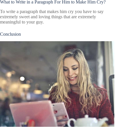
What to Write in a Paragraph For Him to Make Him Cry?
To write a paragraph that makes him cry you have to say
extremely sweet and loving things that are extremely
meaningful to your guy.
Conclusion