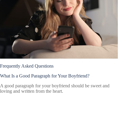
Frequently Asked Questions
What Is a Good Paragraph for Your Boyfriend?
A good paragraph for your boyfriend should be sweet and
loving and written from the heart.