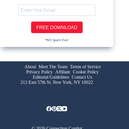
*NO Spam Ever
About
Meet The Team
Terms of Service
Privacy Policy
Affiliate
Cookie Policy
Editorial Guidelines
Contact Us
212 East 57th St. New York, NY 10022
© 2026 Connection Copilot