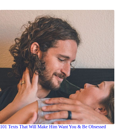
101 Texts That Will Make Him Want You & Be Obsessed