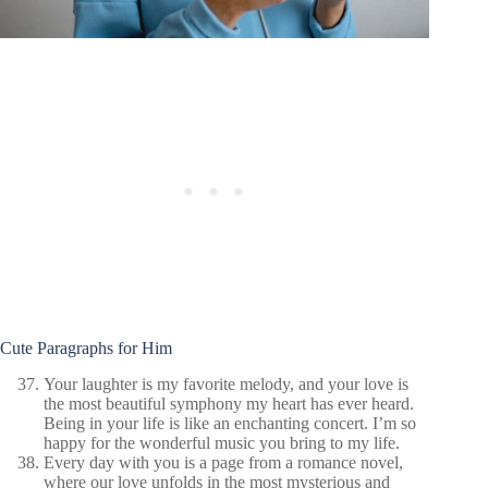
Cute Paragraphs for Him
Your laughter is my favorite melody, and your love is
the most beautiful symphony my heart has ever heard.
Being in your life is like an enchanting concert. I’m so
happy for the wonderful music you bring to my life.
Every day with you is a page from a romance novel,
where our love unfolds in the most mysterious and