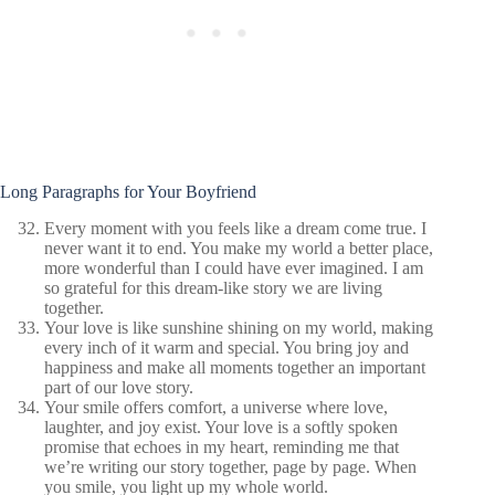
Long Paragraphs for Your Boyfriend
Every moment with you feels like a dream come true. I
never want it to end. You make my world a better place,
more wonderful than I could have ever imagined. I am
so grateful for this dream-like story we are living
together.
Your love is like sunshine shining on my world, making
every inch of it warm and special. You bring joy and
happiness and make all moments together an important
part of our love story.
Your smile offers comfort, a universe where love,
laughter, and joy exist. Your love is a softly spoken
promise that echoes in my heart, reminding me that
we’re writing our story together, page by page. When
you smile, you light up my whole world.