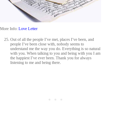
More Info:
Love Letter
Out of all the people I’ve met, places I’ve been, and
people I’ve been close with, nobody seems to
understand me the way you do. Everything is so natural
with you. When talking to you and being with you I am
the happiest I’ve ever been. Thank you for always
listening to me and being there.