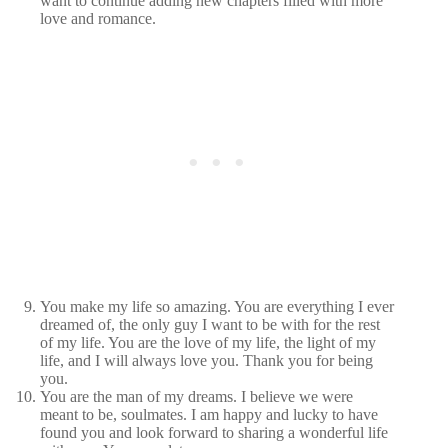
want to continue adding new chapters filled with more
love and romance.
You make my life so amazing. You are everything I ever
dreamed of, the only guy I want to be with for the rest
of my life. You are the love of my life, the light of my
life, and I will always love you. Thank you for being
you.
You are the man of my dreams. I believe we were
meant to be, soulmates. I am happy and lucky to have
found you and look forward to sharing a wonderful life