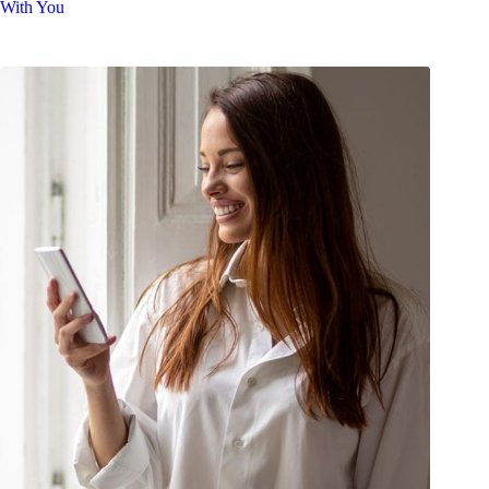
With You