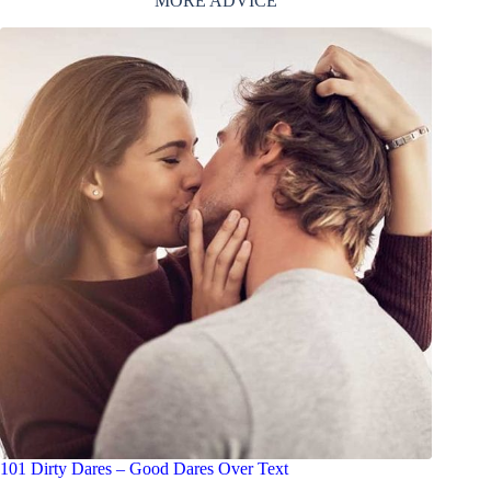
MORE ADVICE
101 Dirty Dares – Good Dares Over Text