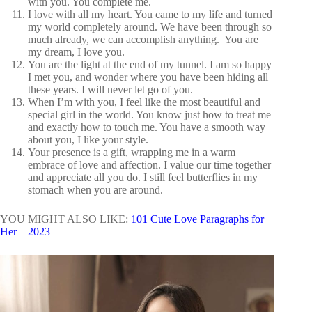
with you. You complete me.
I love with all my heart. You came to my life and turned
my world completely around. We have been through so
much already, we can accomplish anything. You are
my dream, I love you.
You are the light at the end of my tunnel. I am so happy
I met you, and wonder where you have been hiding all
these years. I will never let go of you.
When I’m with you, I feel like the most beautiful and
special girl in the world. You know just how to treat me
and exactly how to touch me. You have a smooth way
about you, I like your style.
Your presence is a gift, wrapping me in a warm
embrace of love and affection. I value our time together
and appreciate all you do. I still feel butterflies in my
stomach when you are around.
YOU MIGHT ALSO LIKE:
101 Cute Love Paragraphs for
Her – 2023