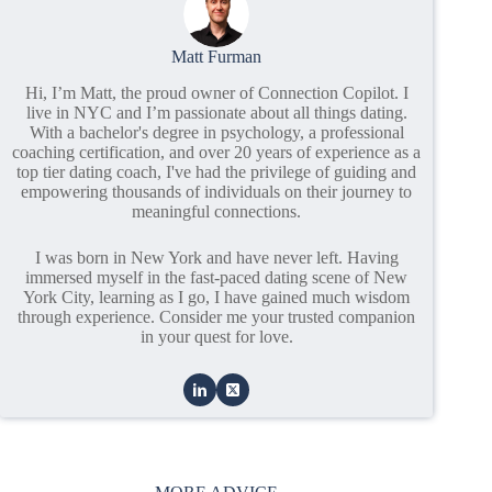
Matt Furman
Hi, I’m Matt, the proud owner of Connection Copilot. I
live in NYC and I’m passionate about all things dating.
With a bachelor's degree in psychology, a professional
coaching certification, and over 20 years of experience as a
top tier dating coach, I've had the privilege of guiding and
empowering thousands of individuals on their journey to
meaningful connections.
I was born in New York and have never left. Having
immersed myself in the fast-paced dating scene of New
York City, learning as I go, I have gained much wisdom
through experience. Consider me your trusted companion
in your quest for love.