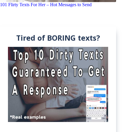
101 Flirty Texts For Her – Hot Messages to Send
Tired of BORING texts?