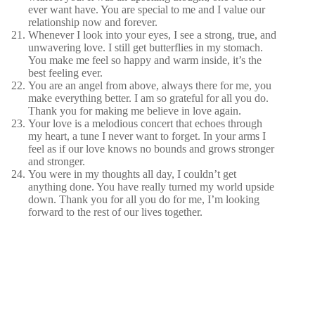
ever want have. You are special to me and I value our
relationship now and forever.
Whenever I look into your eyes, I see a strong, true, and
unwavering love. I still get butterflies in my stomach.
You make me feel so happy and warm inside, it’s the
best feeling ever.
You are an angel from above, always there for me, you
make everything better. I am so grateful for all you do.
Thank you for making me believe in love again.
Your love is a melodious concert that echoes through
my heart, a tune I never want to forget. In your arms I
feel as if our love knows no bounds and grows stronger
and stronger.
You were in my thoughts all day, I couldn’t get
anything done. You have really turned my world upside
down. Thank you for all you do for me, I’m looking
forward to the rest of our lives together.