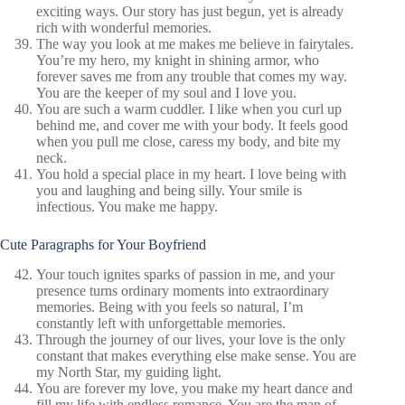
exciting ways. Our story has just begun, yet is already
rich with wonderful memories.
The way you look at me makes me believe in fairytales.
You’re my hero, my knight in shining armor, who
forever saves me from any trouble that comes my way.
You are the keeper of my soul and I love you.
You are such a warm cuddler. I like when you curl up
behind me, and cover me with your body. It feels good
when you pull me close, caress my body, and bite my
neck.
You hold a special place in my heart. I love being with
you and laughing and being silly. Your smile is
infectious. You make me happy.
Cute Paragraphs for Your Boyfriend
Your touch ignites sparks of passion in me, and your
presence turns ordinary moments into extraordinary
memories. Being with you feels so natural, I’m
constantly left with unforgettable memories.
Through the journey of our lives, your love is the only
constant that makes everything else make sense. You are
my North Star, my guiding light.
You are forever my love, you make my heart dance and
fill my life with endless romance. You are the man of