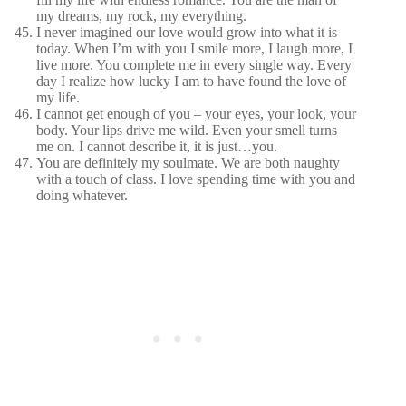
my dreams, my rock, my everything.
I never imagined our love would grow into what it is
today. When I’m with you I smile more, I laugh more, I
live more. You complete me in every single way. Every
day I realize how lucky I am to have found the love of
my life.
I cannot get enough of you – your eyes, your look, your
body. Your lips drive me wild. Even your smell turns
me on. I cannot describe it, it is just…you.
You are definitely my soulmate. We are both naughty
with a touch of class. I love spending time with you and
doing whatever.