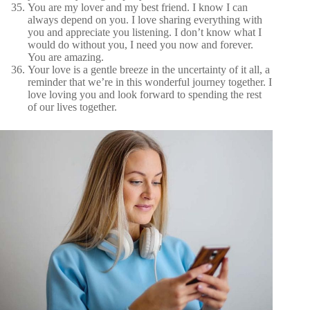
You are my lover and my best friend. I know I can
always depend on you. I love sharing everything with
you and appreciate you listening. I don’t know what I
would do without you, I need you now and forever.
You are amazing.
Your love is a gentle breeze in the uncertainty of it all, a
reminder that we’re in this wonderful journey together. I
love loving you and look forward to spending the rest
of our lives together.