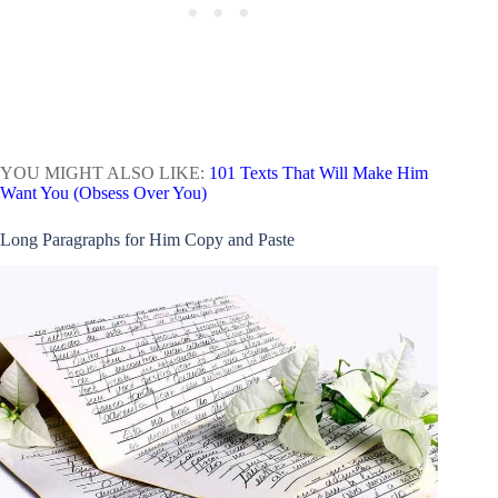
YOU MIGHT ALSO LIKE:
101 Texts That Will Make Him
Want You (Obsess Over You)
Long Paragraphs for Him Copy and Paste