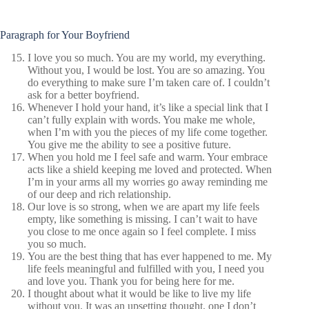
Paragraph for Your Boyfriend
I love you so much. You are my world, my everything.
Without you, I would be lost. You are so amazing. You
do everything to make sure I’m taken care of. I couldn’t
ask for a better boyfriend.
Whenever I hold your hand, it’s like a special link that I
can’t fully explain with words. You make me whole,
when I’m with you the pieces of my life come together.
You give me the ability to see a positive future.
When you hold me I feel safe and warm. Your embrace
acts like a shield keeping me loved and protected. When
I’m in your arms all my worries go away reminding me
of our deep and rich relationship.
Our love is so strong, when we are apart my life feels
empty, like something is missing. I can’t wait to have
you close to me once again so I feel complete. I miss
you so much.
You are the best thing that has ever happened to me. My
life feels meaningful and fulfilled with you, I need you
and love you. Thank you for being here for me.
I thought about what it would be like to live my life
without you. It was an upsetting thought, one I don’t