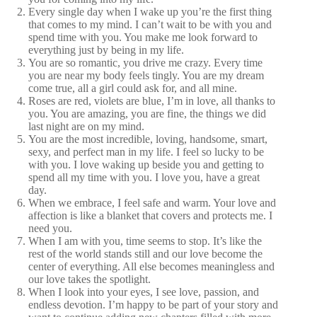
Every single day when I wake up you’re the first thing
that comes to my mind. I can’t wait to be with you and
spend time with you. You make me look forward to
everything just by being in my life.
You are so romantic, you drive me crazy. Every time
you are near my body feels tingly. You are my dream
come true, all a girl could ask for, and all mine.
Roses are red, violets are blue, I’m in love, all thanks to
you. You are amazing, you are fine, the things we did
last night are on my mind.
You are the most incredible, loving, handsome, smart,
sexy, and perfect man in my life. I feel so lucky to be
with you. I love waking up beside you and getting to
spend all my time with you. I love you, have a great
day.
When we embrace, I feel safe and warm. Your love and
affection is like a blanket that covers and protects me. I
need you.
When I am with you, time seems to stop. It’s like the
rest of the world stands still and our love become the
center of everything. All else becomes meaningless and
our love takes the spotlight.
When I look into your eyes, I see love, passion, and
endless devotion. I’m happy to be part of your story and