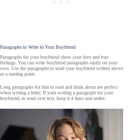
Paragraphs to Write to Your Boyfriend
Paragraphs for your boyfriend show your love and true
feelings. You can write boyfriend paragraphs easily on your
own. Use the paragraphs to send your boyfriend written above
as a starting point.
Long paragraphs for him to read and think about are perfect
when writing a letter. If your writing a paragraph for your
boyfriend, to send over text, keep it 4 lines and under.