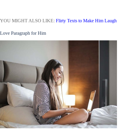
YOU MIGHT ALSO LIKE:
Flirty Texts to Make Him Laugh
Love Paragraph for Him