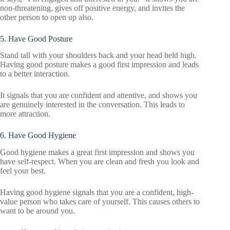
non-threatening, gives off positive energy, and invites the
other person to open up also.
5. Have Good Posture
Stand tall with your shoulders back and your head held high.
Having good posture makes a good first impression and leads
to a better interaction.
It signals that you are confident and attentive, and shows you
are genuinely interested in the conversation. This leads to
more attraction.
6. Have Good Hygiene
Good hygiene makes a great first impression and shows you
have self-respect. When you are clean and fresh you look and
feel your best.
Having good hygiene signals that you are a confident, high-
value person who takes care of yourself. This causes others to
want to be around you.