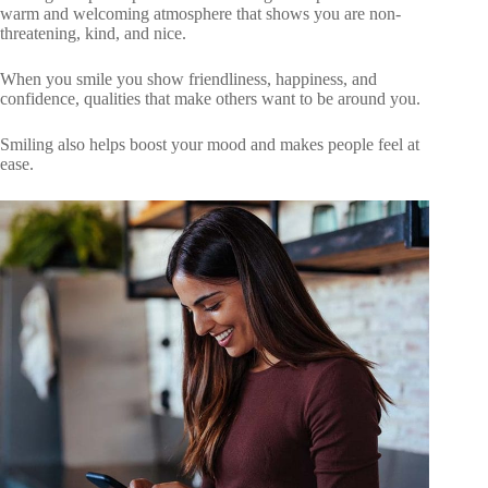
warm and welcoming atmosphere that shows you are non-
threatening, kind, and nice.
When you smile you show friendliness, happiness, and
confidence, qualities that make others want to be around you.
Smiling also helps boost your mood and makes people feel at
ease.