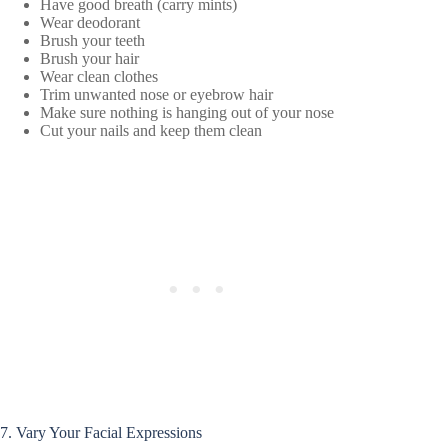
Have good breath (carry mints)
Wear deodorant
Brush your teeth
Brush your hair
Wear clean clothes
Trim unwanted nose or eyebrow hair
Make sure nothing is hanging out of your nose
Cut your nails and keep them clean
7. Vary Your Facial Expressions