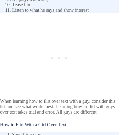
Tease him
Listen to what he says and show interest
When learning how to flirt over text with a guy, consider this
list and see what works best. Learning how to flirt with guys
over text takes trial and error. All guys are different.
How to Flirt With a Girl Over Text
Send flirty emojis