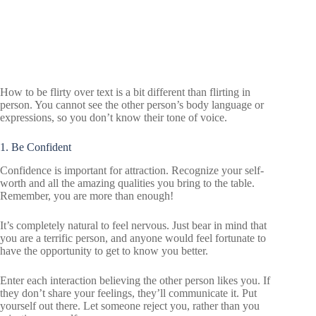
How to be flirty over text is a bit different than flirting in
person. You cannot see the other person’s body language or
expressions, so you don’t know their tone of voice.
1. Be Confident
Confidence is important for attraction. Recognize your self-
worth and all the amazing qualities you bring to the table.
Remember, you are more than enough!
It’s completely natural to feel nervous. Just bear in mind that
you are a terrific person, and anyone would feel fortunate to
have the opportunity to get to know you better.
Enter each interaction believing the other person likes you. If
they don’t share your feelings, they’ll communicate it. Put
yourself out there. Let someone reject you, rather than you