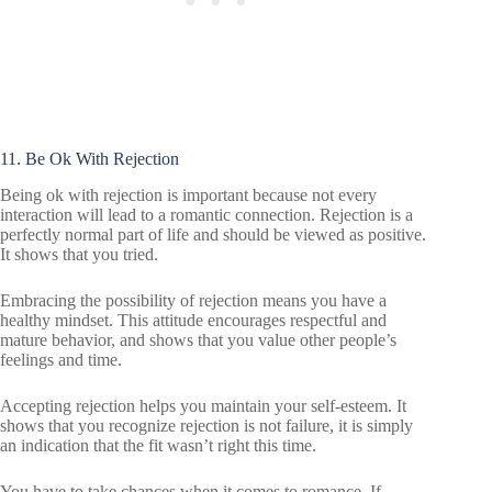
11. Be Ok With Rejection
Being ok with rejection is important because not every
interaction will lead to a romantic connection. Rejection is a
perfectly normal part of life and should be viewed as positive.
It shows that you tried.
Embracing the possibility of rejection means you have a
healthy mindset. This attitude encourages respectful and
mature behavior, and shows that you value other people’s
feelings and time.
Accepting rejection helps you maintain your self-esteem. It
shows that you recognize rejection is not failure, it is simply
an indication that the fit wasn’t right this time.
You have to take chances when it comes to romance. If