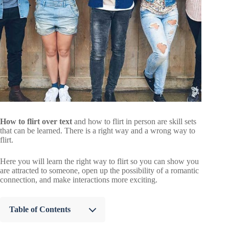
How to flirt over text
and how to flirt in person are skill sets
that can be learned. There is a right way and a wrong way to
flirt.
Here you will learn the right way to flirt so you can show you
are attracted to someone, open up the possibility of a romantic
connection, and make interactions more exciting.
Table of Contents