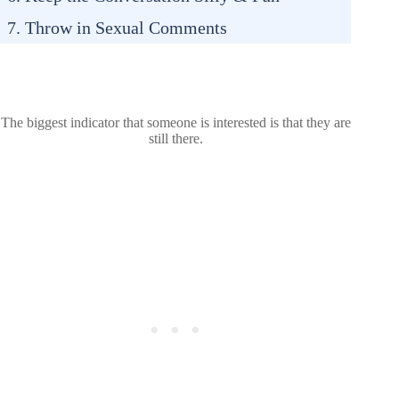
7. Throw in Sexual Comments
The biggest indicator that someone is interested is that they are
still there.