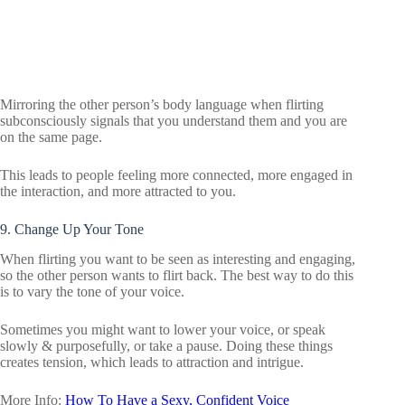
Mirroring the other person’s body language when flirting
subconsciously signals that you understand them and you are
on the same page.
This leads to people feeling more connected, more engaged in
the interaction, and more attracted to you.
9. Change Up Your Tone
When flirting you want to be seen as interesting and engaging,
so the other person wants to flirt back. The best way to do this
is to vary the tone of your voice.
Sometimes you might want to lower your voice, or speak
slowly & purposefully, or take a pause. Doing these things
creates tension, which leads to attraction and intrigue.
More Info:
How To Have a Sexy, Confident Voice