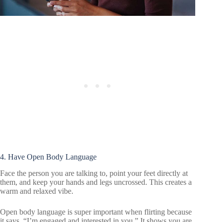
4. Have Open Body Language
Face the person you are talking to, point your feet directly at
them, and keep your hands and legs uncrossed. This creates a
warm and relaxed vibe.
Open body language is super important when flirting because
it says, “I’m engaged and interested in you.” It shows you are