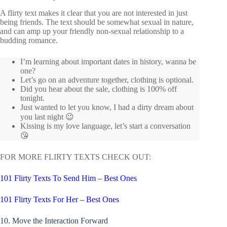
A flirty text makes it clear that you are not interested in just
being friends. The text should be somewhat sexual in nature,
and can amp up your friendly non-sexual relationship to a
budding romance.
I’m learning about important dates in history, wanna be
one?
Let’s go on an adventure together, clothing is optional.
Did you hear about the sale, clothing is 100% off
tonight.
Just wanted to let you know, I had a dirty dream about
you last night 😉
Kissing is my love language, let’s start a conversation
😘
FOR MORE FLIRTY TEXTS CHECK OUT:
101 Flirty Texts To Send Him – Best Ones
101 Flirty Texts For Her – Best Ones
10. Move the Interaction Forward