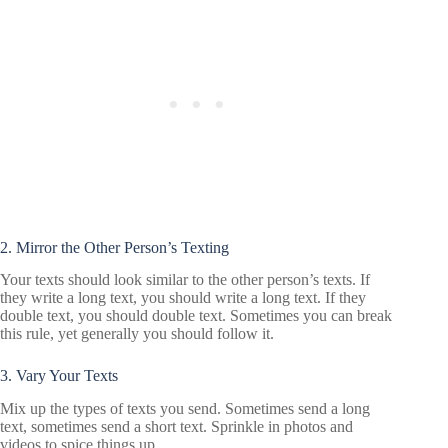
2. Mirror the Other Person’s Texting
Your texts should look similar to the other person’s texts. If
they write a long text, you should write a long text. If they
double text, you should double text. Sometimes you can break
this rule, yet generally you should follow it.
3. Vary Your Texts
Mix up the types of texts you send. Sometimes send a long
text, sometimes send a short text. Sprinkle in photos and
videos to spice things up.