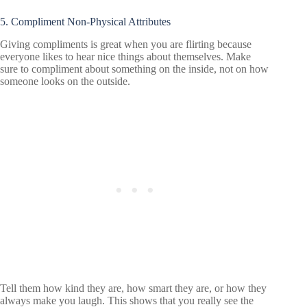
5. Compliment Non-Physical Attributes
Giving compliments is great when you are flirting because
everyone likes to hear nice things about themselves. Make
sure to compliment about something on the inside, not on how
someone looks on the outside.
Tell them how kind they are, how smart they are, or how they
always make you laugh. This shows that you really see the