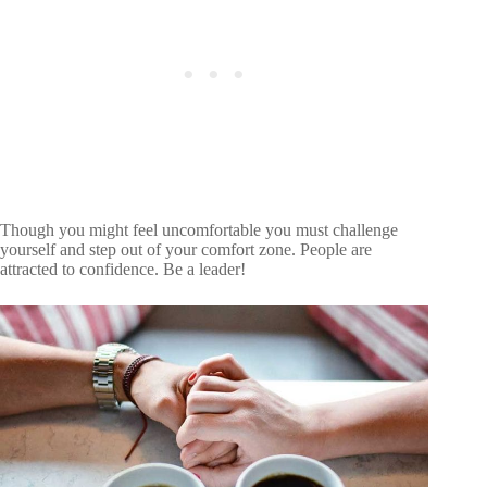
About
Meet The Team
Terms of Service
Privacy Policy
Affiliate
Cookie Policy
Editorial Guidelines
Contact Us
212 East 57th St. New York, NY 10022
Though you might feel uncomfortable you must challenge
yourself and step out of your comfort zone. People are
attracted to confidence. Be a leader!
© 2026 Connection Copilot
All Rights Reserved