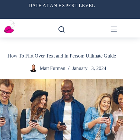
Skip
DATE AT AN EXPERT LEVEL
to
content
How To Flirt Over Text and In Person: Ultimate Guide
Matt Furman
January 13, 2024