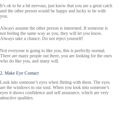
It’s ok to be a bit nervous, just know that you are a great catch
and the other person would be happy and lucky to be with
you.
Always assume the other person is interested. If someone is
not feeling the same way as you, they will let you know.
Always take a chance. Do not reject yourself!
Not everyone is going to like you, this is perfectly normal.
There are many people out there, you are looking for the ones
who do like you, and many will.
2. Make Eye Contact
Look into someone’s eyes when flirting with them. The eyes
are the windows to our soul. When you look into someone’s
eyes it shows confidence and self assurance, which are very
attractive qualities.