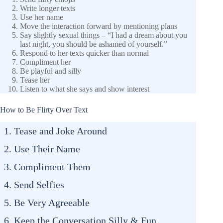
Write longer texts
Use her name
Move the interaction forward by mentioning plans
Say slightly sexual things – “I had a dream about you
last night, you should be ashamed of yourself.”
Respond to her texts quicker than normal
Compliment her
Be playful and silly
Tease her
Listen to what she says and show interest
How to Be Flirty Over Text
1. Tease and Joke Around
2. Use Their Name
3. Compliment Them
4. Send Selfies
5. Be Very Agreeable
6. Keep the Conversation Silly & Fun