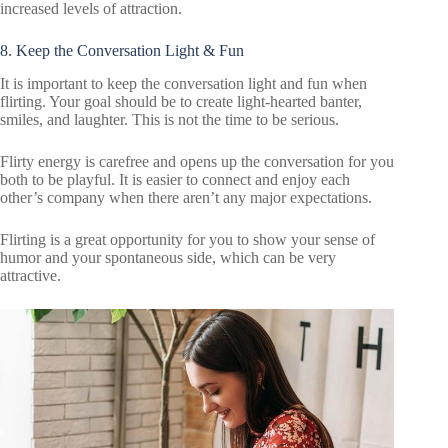
increased levels of attraction.
8. Keep the Conversation Light & Fun
It is important to keep the conversation light and fun when
flirting. Your goal should be to create light-hearted banter,
smiles, and laughter. This is not the time to be serious.
Flirty energy is carefree and opens up the conversation for you
both to be playful. It is easier to connect and enjoy each
other’s company when there aren’t any major expectations.
Flirting is a great opportunity for you to show your sense of
humor and your spontaneous side, which can be very
attractive.