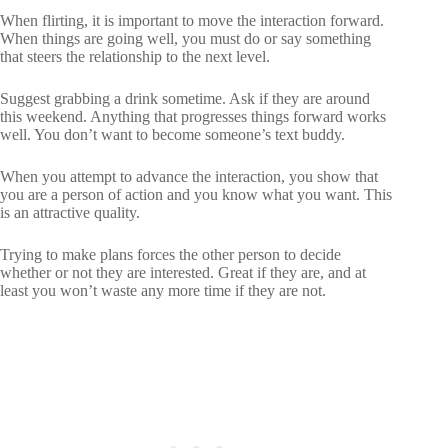
When flirting, it is important to move the interaction forward.
When things are going well, you must do or say something
that steers the relationship to the next level.
Suggest grabbing a drink sometime. Ask if they are around
this weekend. Anything that progresses things forward works
well. You don’t want to become someone’s text buddy.
When you attempt to advance the interaction, you show that
you are a person of action and you know what you want. This
is an attractive quality.
Trying to make plans forces the other person to decide
whether or not they are interested. Great if they are, and at
least you won’t waste any more time if they are not.