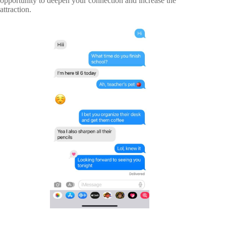
opportunity to deepen your connection and increase the
attraction.