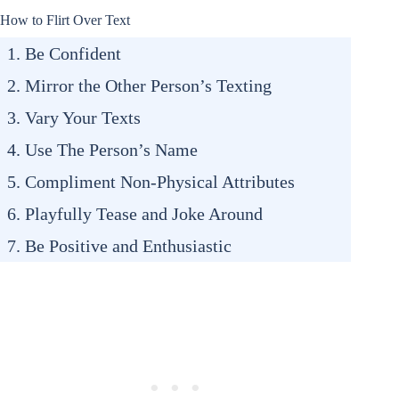
How to Flirt Over Text
1. Be Confident
2. Mirror the Other Person’s Texting
3. Vary Your Texts
4. Use The Person’s Name
5. Compliment Non-Physical Attributes
6. Playfully Tease and Joke Around
7. Be Positive and Enthusiastic