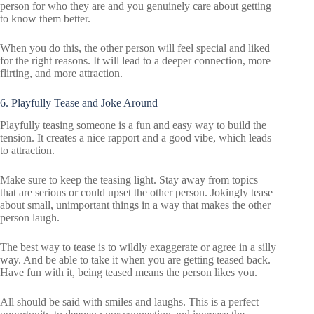
person for who they are and you genuinely care about getting
to know them better.
When you do this, the other person will feel special and liked
for the right reasons. It will lead to a deeper connection, more
flirting, and more attraction.
6. Playfully Tease and Joke Around
Playfully teasing someone is a fun and easy way to build the
tension. It creates a nice rapport and a good vibe, which leads
to attraction.
Make sure to keep the teasing light. Stay away from topics
that are serious or could upset the other person. Jokingly tease
about small, unimportant things in a way that makes the other
person laugh.
The best way to tease is to wildly exaggerate or agree in a silly
way. And be able to take it when you are getting teased back.
Have fun with it, being teased means the person likes you.
All should be said with smiles and laughs. This is a perfect