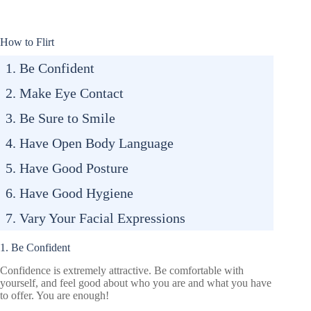
How to Flirt
1. Be Confident
2. Make Eye Contact
3. Be Sure to Smile
4. Have Open Body Language
5. Have Good Posture
6. Have Good Hygiene
7. Vary Your Facial Expressions
1. Be Confident
Confidence is extremely attractive. Be comfortable with
yourself, and feel good about who you are and what you have
to offer. You are enough!