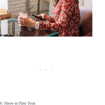
9. Throw in Flirty Texts