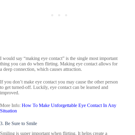
I would say “making eye contact” is the single most important
thing you can do when flirting. Making eye contact allows for
a deep connection, which causes attraction.
If you don’t make eye contact you may cause the other person
to get turned-off. Luckily, eye contact can be learned and
improved.
More Info:
How To Make Unforgettable Eye Contact In Any
Situation
3. Be Sure to Smile
Smiling is super important when flirting. It helps create a