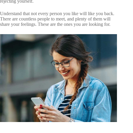
rejecting yourself.
Understand that not every person you like will like you back.
There are countless people to meet, and plenty of them will
share your feelings. These are the ones you are looking for.