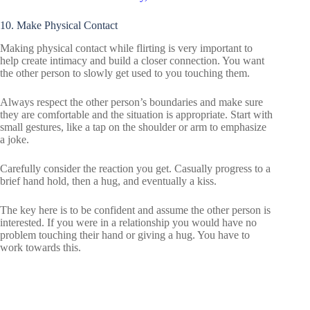
10. Make Physical Contact
Making physical contact while flirting is very important to
help create intimacy and build a closer connection. You want
the other person to slowly get used to you touching them.
Always respect the other person’s boundaries and make sure
they are comfortable and the situation is appropriate. Start with
small gestures, like a tap on the shoulder or arm to emphasize
a joke.
Carefully consider the reaction you get. Casually progress to a
brief hand hold, then a hug, and eventually a kiss.
The key here is to be confident and assume the other person is
interested. If you were in a relationship you would have no
problem touching their hand or giving a hug. You have to
work towards this.