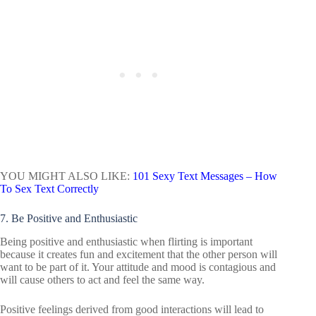
YOU MIGHT ALSO LIKE:
101 Sexy Text Messages – How
To Sex Text Correctly
7. Be Positive and Enthusiastic
Being positive and enthusiastic when flirting is important
because it creates fun and excitement that the other person will
want to be part of it. Your attitude and mood is contagious and
will cause others to act and feel the same way.
Positive feelings derived from good interactions will lead to