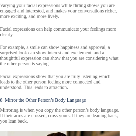
Varying your facial expressions while flirting shows you are
engaged and interested, and makes your conversations richer,
more exciting, and more lively.
Facial expressions can help communicate your feelings more
clearly.
For example, a smile can show happiness and approval, a
surprised look can show interest and excitement, and a
thoughtful expression can show that you are considering what
the other person is saying.
Facial expressions show that you are truly listening which
leads to the other person feeling more connected and
understood. This leads to attraction.
8. Mirror the Other Person’s Body Language
Mirroring is when you copy the other person’s body language.
If their arms are crossed, cross yours. If they are leaning back,
you lean back.