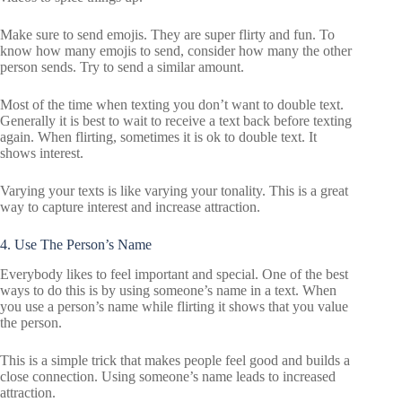
Make sure to send emojis. They are super flirty and fun. To
know how many emojis to send, consider how many the other
person sends. Try to send a similar amount.
Most of the time when texting you don’t want to double text.
Generally it is best to wait to receive a text back before texting
again. When flirting, sometimes it is ok to double text. It
shows interest.
Varying your texts is like varying your tonality. This is a great
way to capture interest and increase attraction.
4. Use The Person’s Name
Everybody likes to feel important and special. One of the best
ways to do this is by using someone’s name in a text. When
you use a person’s name while flirting it shows that you value
the person.
This is a simple trick that makes people feel good and builds a
close connection. Using someone’s name leads to increased
attraction.