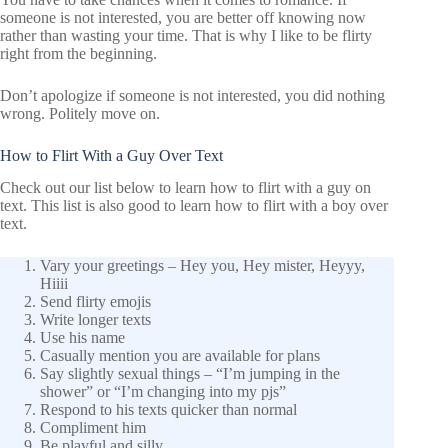
someone is not interested, you are better off knowing now
rather than wasting your time. That is why I like to be flirty
right from the beginning.
Don’t apologize if someone is not interested, you did nothing
wrong. Politely move on.
How to Flirt With a Guy Over Text
Check out our list below to learn how to flirt with a guy on
text. This list is also good to learn how to flirt with a boy over
text.
Vary your greetings – Hey you, Hey mister, Heyyy,
Hiiii
Send flirty emojis
Write longer texts
Use his name
Casually mention you are available for plans
Say slightly sexual things – “I’m jumping in the
shower” or “I’m changing into my pjs”
Respond to his texts quicker than normal
Compliment him
Be playful and silly