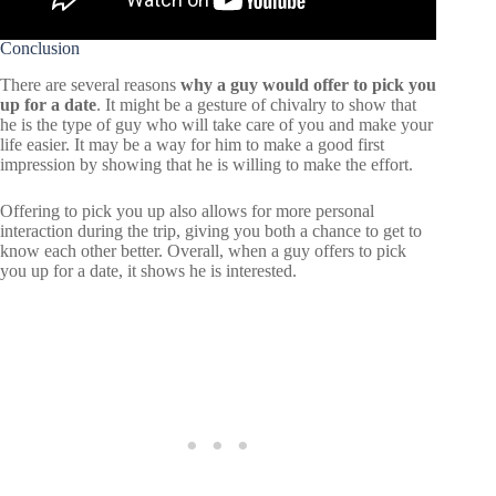
Conclusion
There are several reasons
why a guy would offer to pick you
up for a date
. It might be a gesture of chivalry to show that
he is the type of guy who will take care of you and make your
life easier. It may be a way for him to make a good first
impression by showing that he is willing to make the effort.
Offering to pick you up also allows for more personal
interaction during the trip, giving you both a chance to get to
know each other better. Overall, when a guy offers to pick
you up for a date, it shows he is interested.