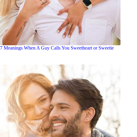
7 Meanings When A Guy Calls You Sweetheart or Sweetie