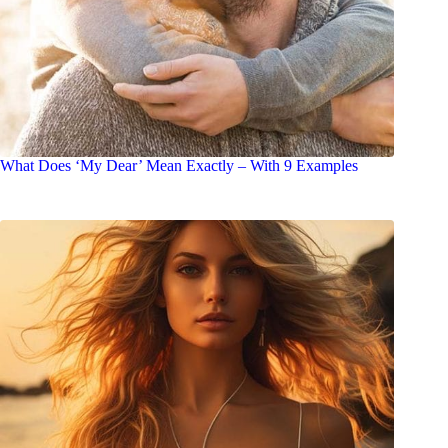
What Does ‘My Dear’ Mean Exactly – With 9 Examples