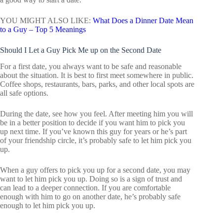
YOU MIGHT ALSO LIKE:
What Does a Dinner Date Mean
to a Guy – Top 5 Meanings
Should I Let a Guy Pick Me up on the Second Date
For a first date, you always want to be safe and reasonable
about the situation. It is best to first meet somewhere in public.
Coffee shops, restaurants, bars, parks, and other local spots are
all safe options.
During the date, see how you feel. After meeting him you will
be in a better position to decide if you want him to pick you
up next time. If you’ve known this guy for years or he’s part
of your friendship circle, it’s probably safe to let him pick you
up.
When a guy offers to pick you up for a second date, you may
want to let him pick you up. Doing so is a sign of trust and
can lead to a deeper connection. If you are comfortable
enough with him to go on another date, he’s probably safe
enough to let him pick you up.