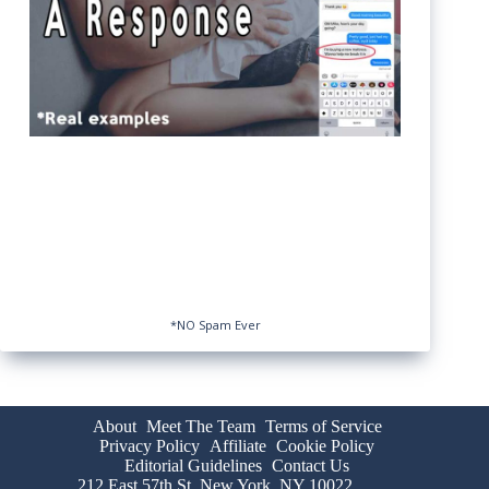
*NO Spam Ever
About
Meet The Team
Terms of Service
Privacy Policy
Affiliate
Cookie Policy
Editorial Guidelines
Contact Us
212 East 57th St. New York, NY 10022