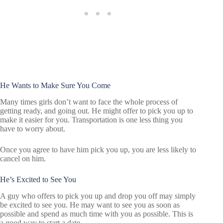
He Wants to Make Sure You Come
Many times girls don’t want to face the whole process of
getting ready, and going out. He might offer to pick you up to
make it easier for you. Transportation is one less thing you
have to worry about.
Once you agree to have him pick you up, you are less likely to
cancel on him.
He’s Excited to See You
A guy who offers to pick you up and drop you off may simply
be excited to see you. He may want to see you as soon as
possible and spend as much time with you as possible. This is
a good way to start a date.