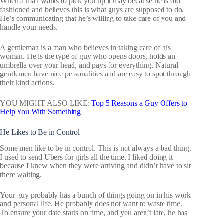
When a man wants to pick you up it may because he is old
fashioned and believes this is what guys are supposed to do.
He’s communicating that he’s willing to take care of you and
handle your needs.
A gentleman is a man who believes in taking care of his
woman. He is the type of guy who opens doors, holds an
umbrella over your head, and pays for everything. Natural
gentlemen have nice personalities and are easy to spot through
their kind actions.
YOU MIGHT ALSO LIKE:
Top 5 Reasons a Guy Offers to
Help You With Something
He Likes to Be in Control
Some men like to be in control. This is not always a bad thing.
I used to send Ubers for girls all the time. I liked doing it
because I knew when they were arriving and didn’t have to sit
there waiting.
Your guy probably has a bunch of things going on in his work
and personal life. He probably does not want to waste time.
To ensure your date starts on time, and you aren’t late, he has