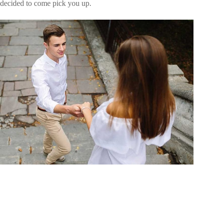
decided to come pick you up.