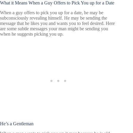
What it Means When a Guy Offers to Pick You up for a Date
When a guy offers to pick you up for a date, he may be
subconsciously revealing himself. He may be sending the
message that he likes you and wants you to feel desired. Here
are some subtle messages your man might be sending you
when he suggests picking you up.
He’s a Gentleman