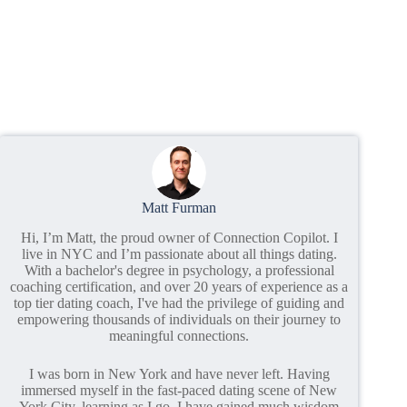
Matt Furman
Hi, I’m Matt, the proud owner of Connection Copilot. I
live in NYC and I’m passionate about all things dating.
With a bachelor's degree in psychology, a professional
coaching certification, and over 20 years of experience as a
top tier dating coach, I've had the privilege of guiding and
empowering thousands of individuals on their journey to
meaningful connections.
I was born in New York and have never left. Having
immersed myself in the fast-paced dating scene of New
York City, learning as I go, I have gained much wisdom