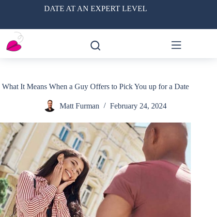
Skip
DATE AT AN EXPERT LEVEL
to
content
What It Means When a Guy Offers to Pick You up for a Date
Matt Furman
February 24, 2024