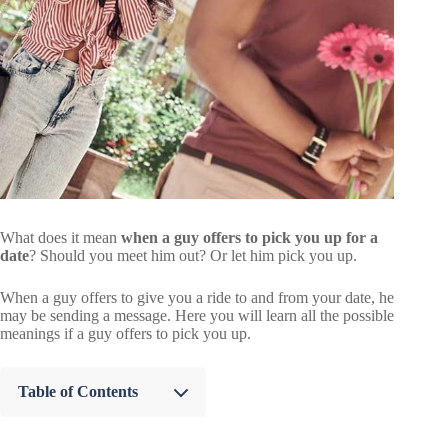
What does it mean
when a guy offers to pick you up for a
date
? Should you meet him out? Or let him pick you up.
When a guy offers to give you a ride to and from your date, he
may be sending a message. Here you will learn all the possible
meanings if a guy offers to pick you up.
Table of Contents