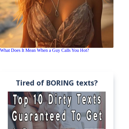
What Does It Mean When a Guy Calls You Hot?
Tired of BORING texts?