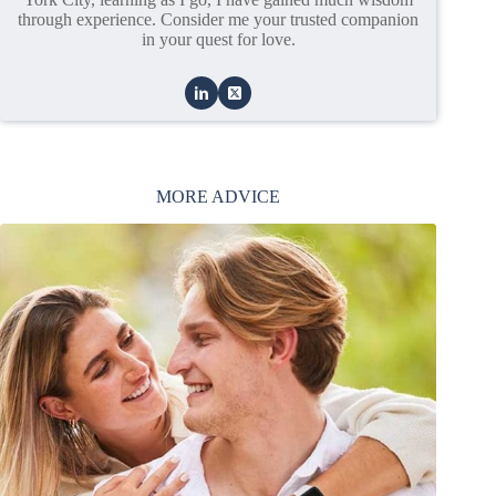
through experience. Consider me your trusted companion
in your quest for love.
MORE ADVICE