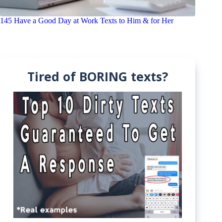
145 Have a Good Day at Work Texts to Him & for Her
Tired of BORING texts?