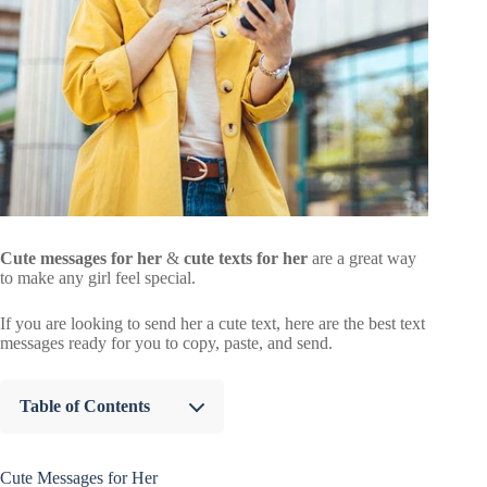
Cute messages for her
&
cute texts for her
are a great way
to make any girl feel special.
If you are looking to send her a cute text, here are the best text
messages ready for you to copy, paste, and send.
Table of Contents
Cute Messages for Her