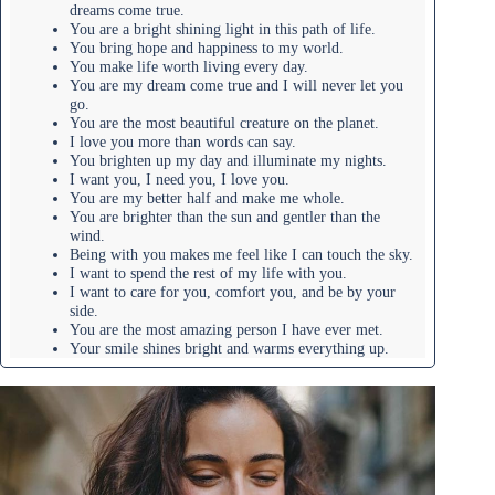
dreams come true.
You are a bright shining light in this path of life.
You bring hope and happiness to my world.
You make life worth living every day.
You are my dream come true and I will never let you
go.
You are the most beautiful creature on the planet.
I love you more than words can say.
You brighten up my day and illuminate my nights.
I want you, I need you, I love you.
You are my better half and make me whole.
You are brighter than the sun and gentler than the
wind.
Being with you makes me feel like I can touch the sky.
I want to spend the rest of my life with you.
I want to care for you, comfort you, and be by your
side.
You are the most amazing person I have ever met.
Your smile shines bright and warms everything up.