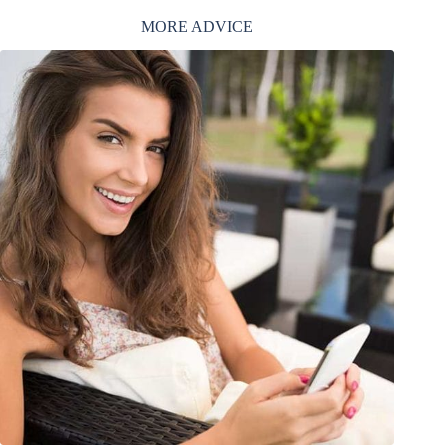
MORE ADVICE