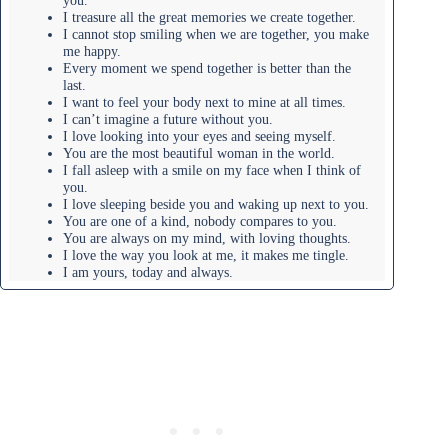
I treasure all the great memories we create together.
I cannot stop smiling when we are together, you make
me happy.
Every moment we spend together is better than the
last.
I want to feel your body next to mine at all times.
I can’t imagine a future without you.
I love looking into your eyes and seeing myself.
You are the most beautiful woman in the world.
I fall asleep with a smile on my face when I think of
you.
I love sleeping beside you and waking up next to you.
You are one of a kind, nobody compares to you.
You are always on my mind, with loving thoughts.
I love the way you look at me, it makes me tingle.
I am yours, today and always.