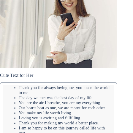
Cute Text for Her
Thank you for always loving me, you mean the world
to me.
The day we met was the best day of my life.
You are the air I breathe, you are my everything.
Our hearts beat as one, we are meant for each other.
You make my life worth living.
Loving you is exciting and fulfilling.
Thank you for making my world a better place.
I am so happy to be on this journey called life with
you.