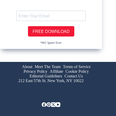
*NO Spam Ever
About
Meet The Team
Terms of Service
Privacy Policy
Affiliate
Cookie Policy
Editorial Guidelines
Contact Us
212 East 57th St. New York, NY 10022