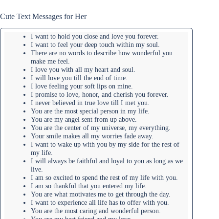
Cute Text Messages for Her
I want to hold you close and love you forever.
I want to feel your deep touch within my soul.
There are no words to describe how wonderful you
make me feel.
I love you with all my heart and soul.
I will love you till the end of time.
I love feeling your soft lips on mine.
I promise to love, honor, and cherish you forever.
I never believed in true love till I met you.
You are the most special person in my life.
You are my angel sent from up above.
You are the center of my universe, my everything.
Your smile makes all my worries fade away.
I want to wake up with you by my side for the rest of
my life.
I will always be faithful and loyal to you as long as we
live.
I am so excited to spend the rest of my life with you.
I am so thankful that you entered my life.
You are what motivates me to get through the day.
I want to experience all life has to offer with you.
You are the most caring and wonderful person.