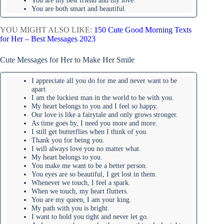
You are my best friend and my love.
You are both smart and beautiful.
YOU MIGHT ALSO LIKE:
150 Cute Good Morning Texts
for Her – Best Messages 2023
Cute Messages for Her to Make Her Smile
I appreciate all you do for me and never want to be
apart.
I am the luckiest man in the world to be with you.
My heart belongs to you and I feel so happy.
Our love is like a fairytale and only grows stronger.
As time goes by, I need you more and more.
I still get butterflies when I think of you.
Thank you for being you.
I will always love you no matter what.
My heart belongs to you.
You make me want to be a better person.
You eyes are so beautiful, I get lost in them.
Whenever we touch, I feel a spark.
When we touch, my heart flutters.
You are my queen, I am your king.
My path with you is bright.
I want to hold you tight and never let go.