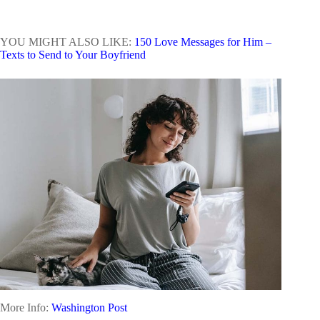
YOU MIGHT ALSO LIKE:
150 Love Messages for Him –
Texts to Send to Your Boyfriend
More Info:
Washington Post