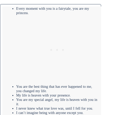
Every moment with you is a fairytale, you are my
princess.
You are the best thing that has ever happened to me,
you changed my life.
My life is heaven with your presence.
You are my special angel, my life is heaven with you in
it.
I never knew what true love was, until I fell for you.
I can’t imagine being with anyone except you.