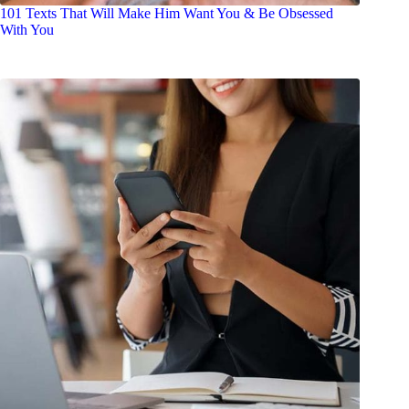
101 Texts That Will Make Him Want You & Be Obsessed
With You