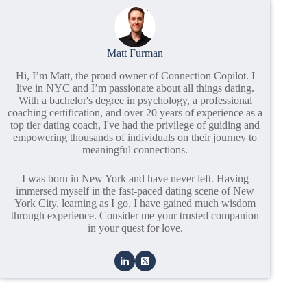
Matt Furman
Hi, I’m Matt, the proud owner of Connection Copilot. I
live in NYC and I’m passionate about all things dating.
With a bachelor's degree in psychology, a professional
coaching certification, and over 20 years of experience as a
top tier dating coach, I've had the privilege of guiding and
empowering thousands of individuals on their journey to
meaningful connections.
I was born in New York and have never left. Having
immersed myself in the fast-paced dating scene of New
York City, learning as I go, I have gained much wisdom
through experience. Consider me your trusted companion
in your quest for love.