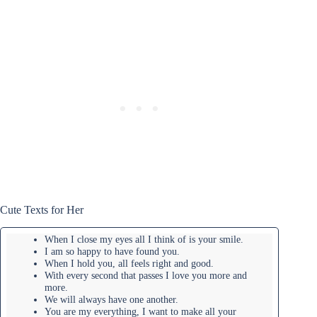
Cute Texts for Her
When I close my eyes all I think of is your smile.
I am so happy to have found you.
When I hold you, all feels right and good.
With every second that passes I love you more and
more.
We will always have one another.
You are my everything, I want to make all your