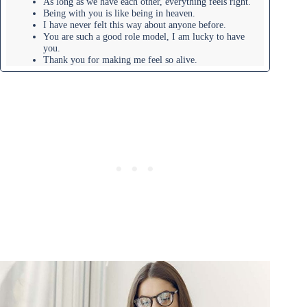
As long as we have each other, everything feels right.
Being with you is like being in heaven.
I have never felt this way about anyone before.
You are such a good role model, I am lucky to have
you.
Thank you for making me feel so alive.