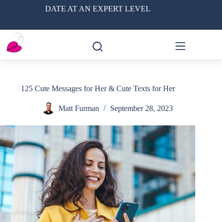
Skip
DATE AT AN EXPERT LEVEL
to
content
125 Cute Messages for Her & Cute Texts for Her
Matt Furman
September 28, 2023