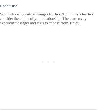
Conclusion
When choosing
cute messages for her
&
cute texts for her
,
consider the nature of your relationship. There are many
excellent messages and texts to choose from. Enjoy!