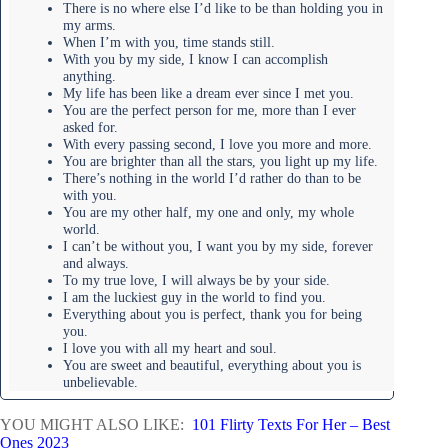
There is no where else I’d like to be than holding you in
my arms.
When I’m with you, time stands still.
With you by my side, I know I can accomplish
anything.
My life has been like a dream ever since I met you.
You are the perfect person for me, more than I ever
asked for.
With every passing second, I love you more and more.
You are brighter than all the stars, you light up my life.
There’s nothing in the world I’d rather do than to be
with you.
You are my other half, my one and only, my whole
world.
I can’t be without you, I want you by my side, forever
and always.
To my true love, I will always be by your side.
I am the luckiest guy in the world to find you.
Everything about you is perfect, thank you for being
you.
I love you with all my heart and soul.
You are sweet and beautiful, everything about you is
unbelievable.
YOU MIGHT ALSO LIKE:
101 Flirty Texts For Her – Best
Ones 2023