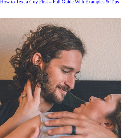
How to Text a Guy First – Full Guide With Examples & Tips