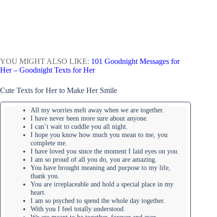
YOU MIGHT ALSO LIKE:
101 Goodnight Messages for
Her – Goodnight Texts for Her
Cute Texts for Her to Make Her Smile
All my worries melt away when we are together.
I have never been more sure about anyone.
I can’t wait to cuddle you all night.
I hope you know how much you mean to me, you
complete me.
I have loved you since the moment I laid eyes on you.
I am so proud of all you do, you are amazing.
You have brought meaning and purpose to my life,
thank you.
You are irreplaceable and hold a special place in my
heart.
I am so psyched to spend the whole day together.
With you I feel totally understood.