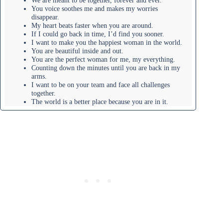
We are meant to be together, forever and ever.
You voice soothes me and makes my worries
disappear.
My heart beats faster when you are around.
If I could go back in time, I’d find you sooner.
I want to make you the happiest woman in the world.
You are beautiful inside and out.
You are the perfect woman for me, my everything.
Counting down the minutes until you are back in my
arms.
I want to be on your team and face all challenges
together.
The world is a better place because you are in it.