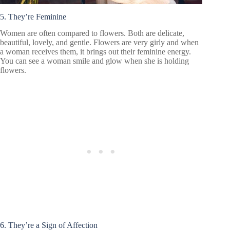
5. They’re Feminine
Women are often compared to flowers. Both are delicate,
beautiful, lovely, and gentle. Flowers are very girly and when
a woman receives them, it brings out their feminine energy.
You can see a woman smile and glow when she is holding
flowers.
6. They’re a Sign of Affection