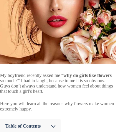
My boyfriend recently asked me “
why do girls like flowers
so much?” I had to laugh, because to me it is so obvious.
Guys don’t always understand how women feel about things
that touch a girl’s heart.
Here you will learn all the reasons why flowers make women
extremely happy.
Table of Contents