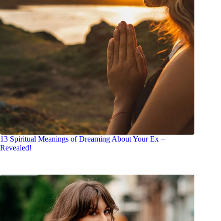
13 Spiritual Meanings of Dreaming About Your Ex –
Revealed!