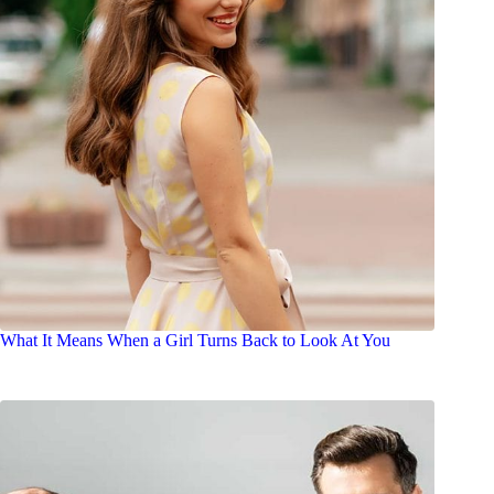
What It Means When a Girl Turns Back to Look At You