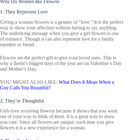
Why Do Women like Flowers
1. They Represent Love
Giving a woman flowers is a gesture of “love.” It is the perfect
way to show your affection without having to say anything.
The underlying message when you give a girl flowers is one
of romance. Though it can also represent love for a family
member or friend.
Flowers are the perfect gift to give your loved ones. This is
why a florist’s biggest days of the year are on Valentine’s Day
and Mother’s Day.
YOU MIGHT ALSO LIKE:
What Does It Mean When a
Guy Calls You Beautiful?
2. They’re Thoughtful
Girls love receiving flowers because it shows that you went
out of your way to think of them. It is a great way to show
you care. Since all flowers are unique, each time you give
flowers it is a new experience for a woman.