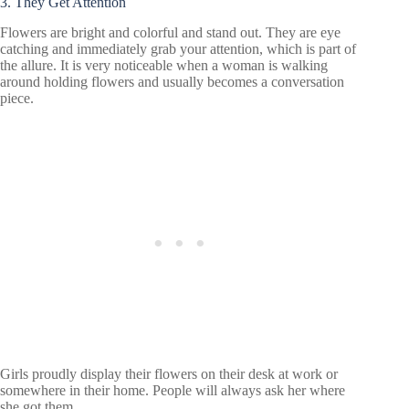
3. They Get Attention
Flowers are bright and colorful and stand out. They are eye
catching and immediately grab your attention, which is part of
the allure. It is very noticeable when a woman is walking
around holding flowers and usually becomes a conversation
piece.
Girls proudly display their flowers on their desk at work or
somewhere in their home. People will always ask her where
she got them.