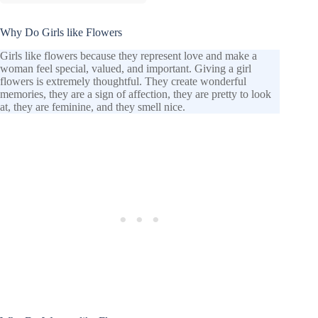
Why Do Girls like Flowers
Girls like flowers because they represent love and make a
woman feel special, valued, and important. Giving a girl
flowers is extremely thoughtful. They create wonderful
memories, they are a sign of affection, they are pretty to look
at, they are feminine, and they smell nice.