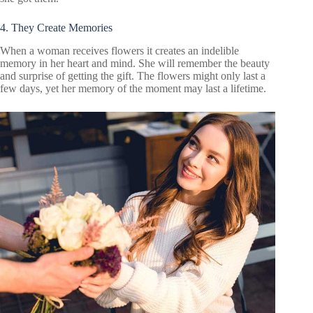
4. They Create Memories
When a woman receives flowers it creates an indelible
memory in her heart and mind. She will remember the beauty
and surprise of getting the gift. The flowers might only last a
few days, yet her memory of the moment may last a lifetime.