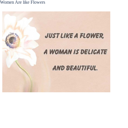
Women Are like Flowers