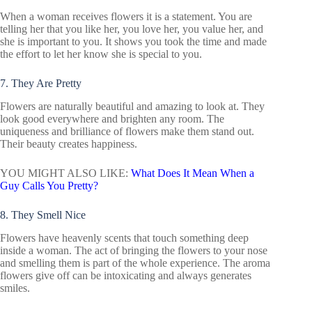
When a woman receives flowers it is a statement. You are
telling her that you like her, you love her, you value her, and
she is important to you. It shows you took the time and made
the effort to let her know she is special to you.
7. They Are Pretty
Flowers are naturally beautiful and amazing to look at. They
look good everywhere and brighten any room. The
uniqueness and brilliance of flowers make them stand out.
Their beauty creates happiness.
YOU MIGHT ALSO LIKE:
What Does It Mean When a
Guy Calls You Pretty?
8. They Smell Nice
Flowers have heavenly scents that touch something deep
inside a woman. The act of bringing the flowers to your nose
and smelling them is part of the whole experience. The aroma
flowers give off can be intoxicating and always generates
smiles.