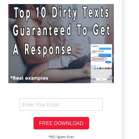
*NO Spam Ever