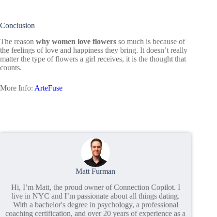
Conclusion
The reason
why women love flowers
so much is because of
the feelings of love and happiness they bring. It doesn’t really
matter the type of flowers a girl receives, it is the thought that
counts.
More Info:
ArteFuse
Matt Furman
Hi, I’m Matt, the proud owner of Connection Copilot. I
live in NYC and I’m passionate about all things dating.
With a bachelor's degree in psychology, a professional
coaching certification, and over 20 years of experience as a