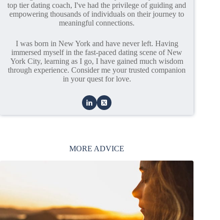
top tier dating coach, I've had the privilege of guiding and
empowering thousands of individuals on their journey to
meaningful connections.
I was born in New York and have never left. Having
immersed myself in the fast-paced dating scene of New
York City, learning as I go, I have gained much wisdom
through experience. Consider me your trusted companion
in your quest for love.
MORE ADVICE