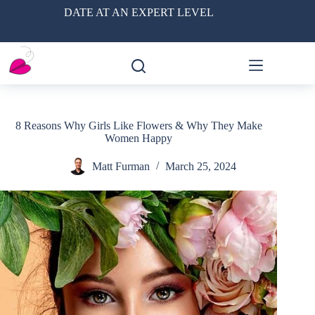
Skip
DATE AT AN EXPERT LEVEL
to
content
8 Reasons Why Girls Like Flowers & Why They Make
Women Happy
Matt Furman
March 25, 2024