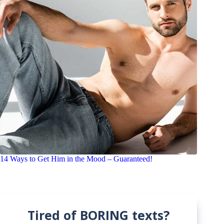
14 Ways to Get Him in the Mood – Guaranteed!
Tired of BORING texts?