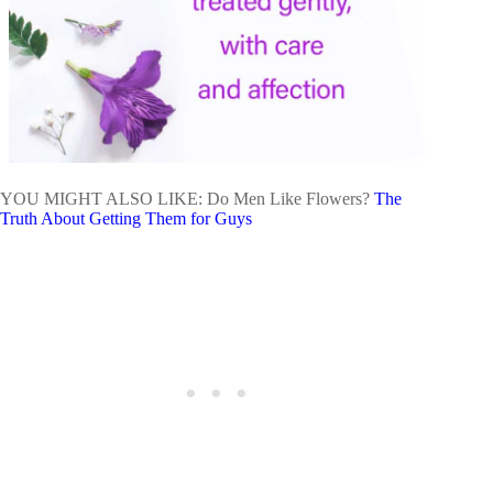
YOU MIGHT ALSO LIKE: Do Men Like Flowers?
The
Truth About Getting Them for Guys